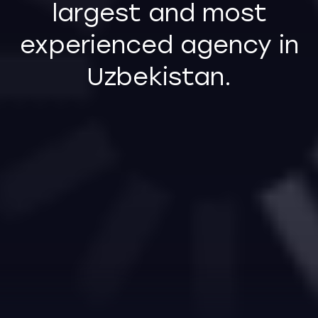
Follow us on social media
INSTAGRAM