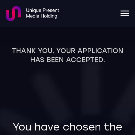
THANK YOU, YOUR APPLICATION
HAS BEEN ACCEPTED.
You have chosen the
largest and most
experienced agency in
Uzbekistan.