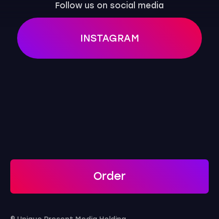
Order
© Unique Present Media Holding
Privacy Policy
Public Offer Agreement