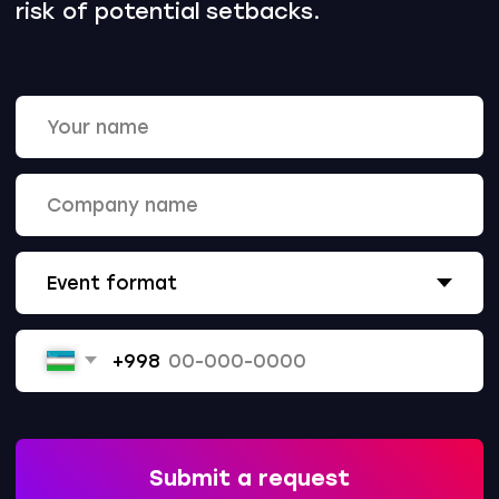
Call
+998 78 555-84-84
Write
info@upc.uz
Subscribe